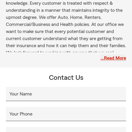
knowledge. Every customer is treated with respect &
understanding in a manner that maintains integrity to the
upmost degree. We offer Auto, Home, Renters,
Commercial/Business and Health policies. At our office we
want to make sure that every potential customer and
current customer understand what they are getting from
their insurance and how it can help them and their families.
We look forward to working with anyone that we can!
…Read More
License #’s: AL-798463, MS-10726249
Contact Us
Your Name
Your Phone