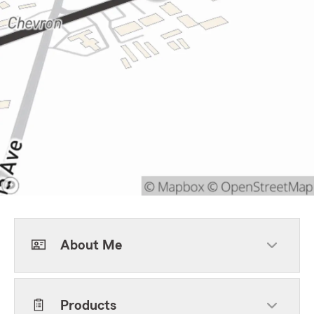
About Me
Products