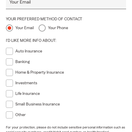
Your Email
YOUR PREFERRED METHOD OF CONTACT
Your Email
Your Phone
I'D LIKE MORE INFO ABOUT:
Auto Insurance
Banking
Home & Property Insurance
Investments
Life Insurance
Small Business Insurance
Other
For your protection, please do not include sensitive personal information such as