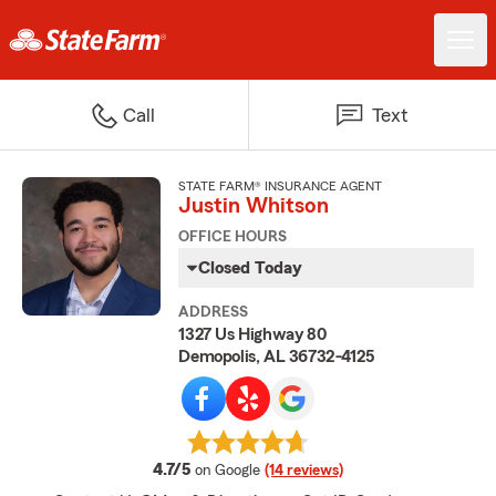
Call
Text
STATE FARM® INSURANCE AGENT
Justin Whitson
OFFICE HOURS
Closed Today
ADDRESS
1327 Us Highway 80
Demopolis, AL 36732-4125
average rating
4.7/5
on Google
(14 reviews)