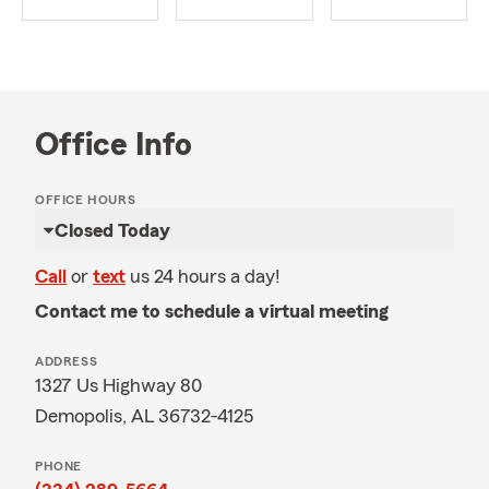
Office Info
OFFICE HOURS
Closed Today
Call
or
text
us 24 hours a day!
Contact me to schedule a virtual meeting
ADDRESS
1327 Us Highway 80
Demopolis, AL 36732-4125
PHONE