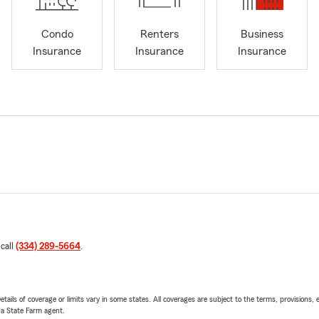
Condo
Renters
Business
Insurance
Insurance
Insurance
 call
(334) 289-5664
.
etails of coverage or limits vary in some states. All coverages are subject to the terms, provisions, 
e a State Farm agent.