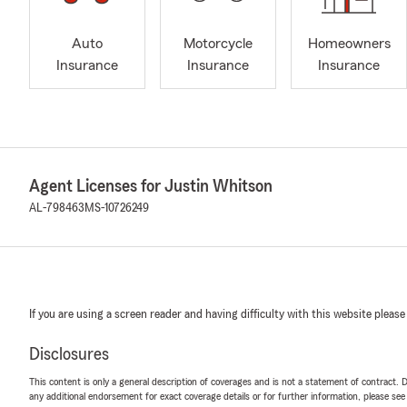
Auto
Motorcycle
Homeowners
Insurance
Insurance
Insurance
Agent Licenses for Justin Whitson
AL-798463
MS-10726249
If you are using a screen reader and having difficulty with this website please
Disclosures
This content is only a general description of coverages and is not a statement of contract. D
any additional endorsement for exact coverage details or for further information, please se