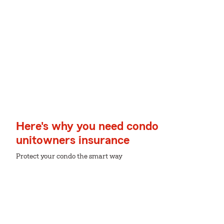
Here's why you need condo
unitowners insurance
Protect your condo the smart way