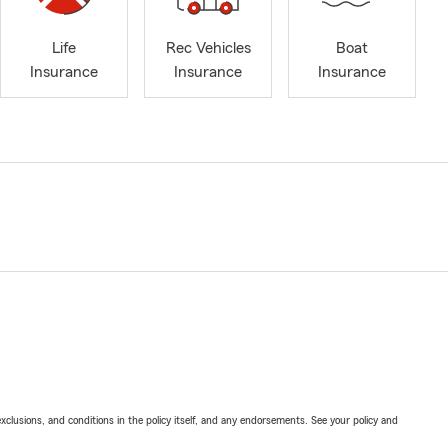
Life
Rec Vehicles
Boat
Insurance
Insurance
Insurance
exclusions, and conditions in the policy itself, and any endorsements. See your policy and