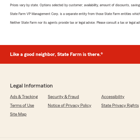
Prices vary by state. Options selected by customer; availability, amount of discounts, savings
State Farm VP Management Corp. is a separate entity from those State Farm entities which p
Neither State Farm nor its agents provide tax or legal advice. Please consult a tax or legal 
Like a good neighbor, State Farm is there.®
Legal Information
Ads & Tracking
Security & Fraud
Accessibility
Terms of Use
Notice of Privacy Policy
State Privacy Rights
Site Map