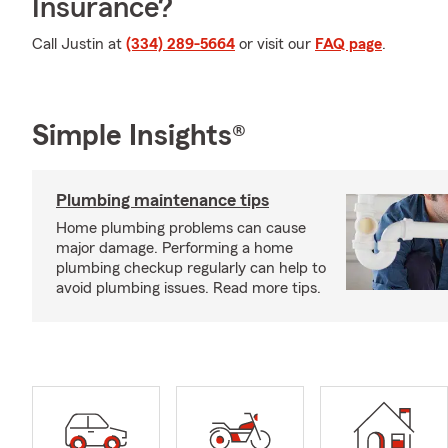
Insurance?
Call Justin at
(334) 289-5664
or visit our
FAQ page
.
Simple Insights®
Plumbing maintenance tips
Home plumbing problems can cause
major damage. Performing a home
plumbing checkup regularly can help to
avoid plumbing issues. Read more tips.