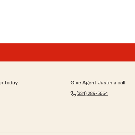
p today
Give Agent Justin a call
(334) 289-5664