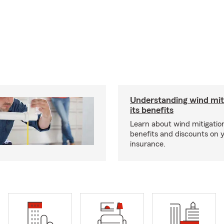
Understanding wind mit
its benefits
Learn about wind mitigation
benefits and discounts on
insurance.