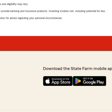
 and eligibility may vary.
rovide banking and insurance products. Investing involves risk, including potential for loss.
advisor for advice regarding your personal circumstances.
Download the State Farm mobile ap