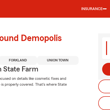
INSURANCE
round Demopolis
FORKLAND
UNION TOWN
 State Farm
ocused on details like cosmetic fixes and
o is properly covered. That's where State