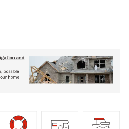
igation and
, possible
 your home