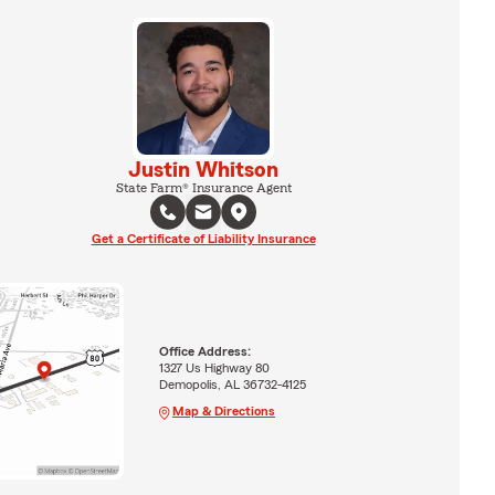
Justin Whitson
State Farm® Insurance Agent
Get a Certificate of Liability Insurance
Office Address:
1327 Us Highway 80
Demopolis, AL 36732-4125
Map & Directions