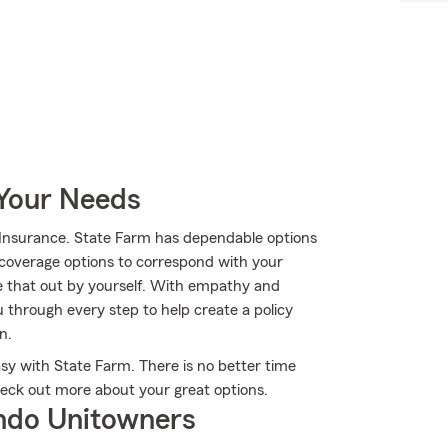
 Your Needs
 Insurance. State Farm has dependable options
 coverage options to correspond with your
e that out by yourself. With empathy and
 through every step to help create a policy
n.
sy with State Farm. There is no better time
heck out more about your great options.
ndo Unitowners