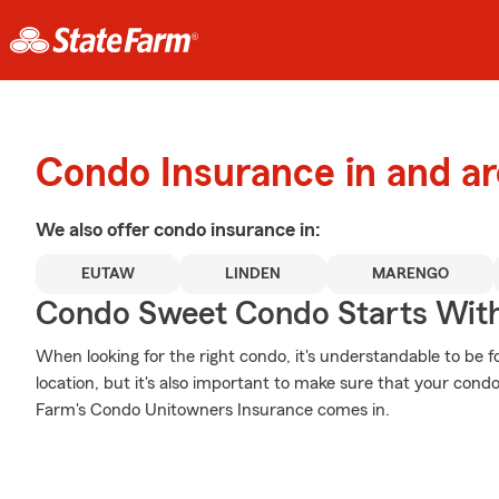
Condo Insurance in and a
We also offer
condo
insurance in:
EUTAW
LINDEN
MARENGO
Condo Sweet Condo Starts With
When looking for the right condo, it's understandable to be f
location, but it's also important to make sure that your cond
Farm's Condo Unitowners Insurance comes in.