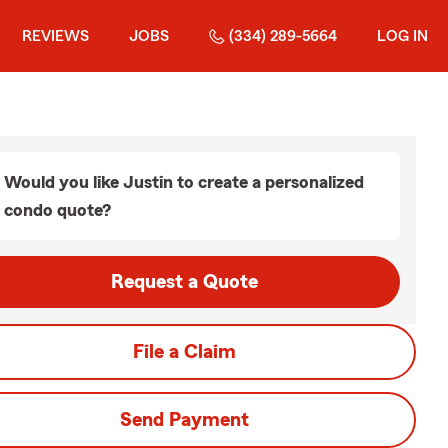
REVIEWS
JOBS
(334) 289-5664
LOG IN
Would you like Justin to create a personalized
condo quote?
Request a Quote
File a Claim
Send Payment