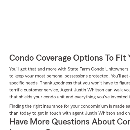
Condo Coverage Options To Fit
You’ll get that and more with State Farm Condo Unitowners
to keep your most personal possessions protected. You’ll get
specific needs. Thank goodness that you won’t have to figur
terrific customer service, Agent Justin Whitson can walk you
that shields your condo unit and everything you’ve invested i
Finding the right insurance for your condominium is made ea
than today to get in touch with agent Justin Whitson and c
Have More Questions About Co